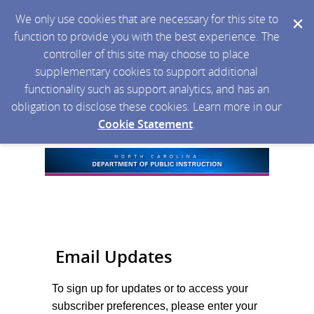
We only use cookies that are necessary for this site to
function to provide you with the best experience. The
controller of this site may choose to place
supplementary cookies to support additional
functionality such as support analytics, and has an
obligation to disclose these cookies. Learn more in our
Cookie Statement
.
Email Updates
To sign up for updates or to access your
subscriber preferences, please enter your