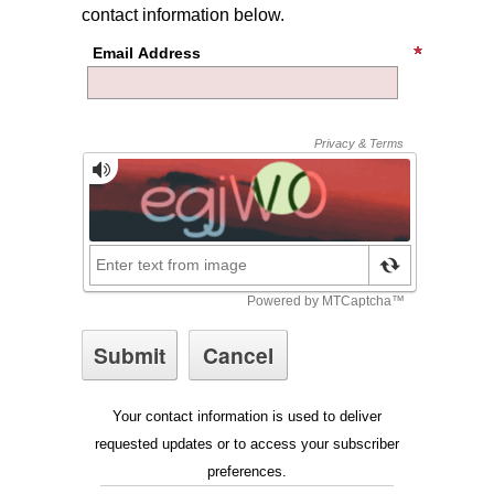
contact information below.
Email Address
Your contact information is used to deliver
requested updates or to access your subscriber
preferences.