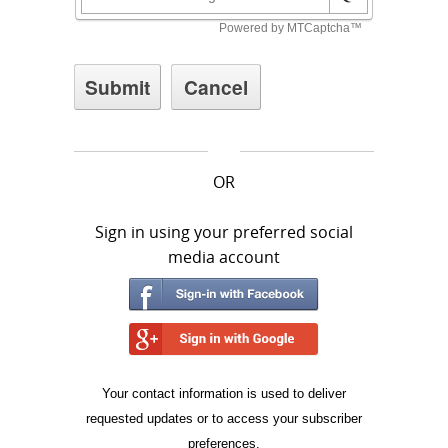
OR
Sign in using your preferred social
media account
Your contact information is used to deliver
requested updates or to access your subscriber
preferences.