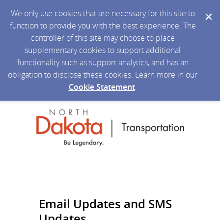
We only use cookies that are necessary for this site to
function to provide you with the best experience. The
controller of this site may choose to place
supplementary cookies to support additional
functionality such as support analytics, and has an
obligation to disclose these cookies. Learn more in our
Cookie Statement
.
Email Updates and SMS
Updates