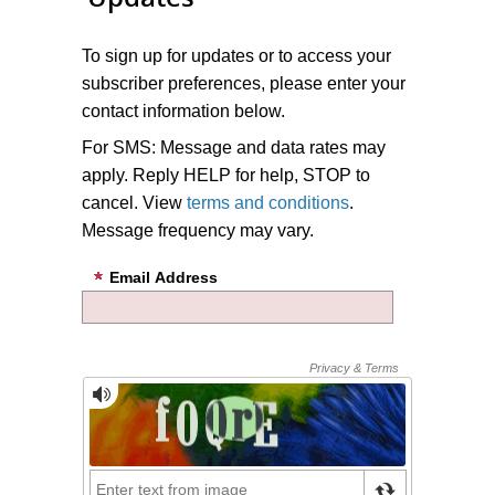
To sign up for updates or to access your
subscriber preferences, please enter your
contact information below.
For SMS: Message and data rates may
apply. Reply HELP for help, STOP to
cancel. View
terms and conditions
.
Message frequency may vary.
Email Address