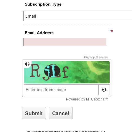
Subscription Type
Email Address
Your contact information is used to deliver requested RIO