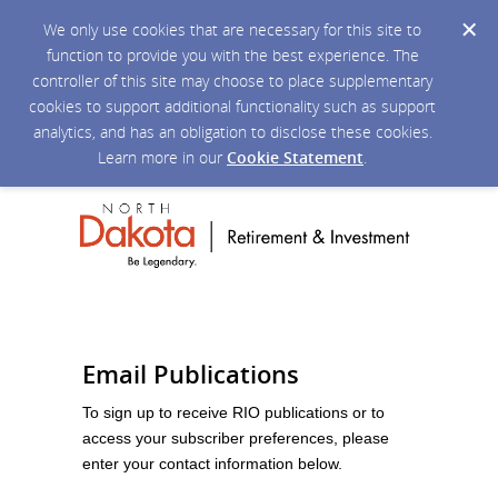
We only use cookies that are necessary for this site to
function to provide you with the best experience. The
controller of this site may choose to place supplementary
cookies to support additional functionality such as support
analytics, and has an obligation to disclose these cookies.
Learn more in our
Cookie Statement
.
Email Publications
To sign up to receive RIO publications or to
access your subscriber preferences, please
enter your contact information below.