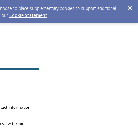
y choose to place supplementary cookies to support additional
n our
Cookie Statement
.
tact information
o view terms