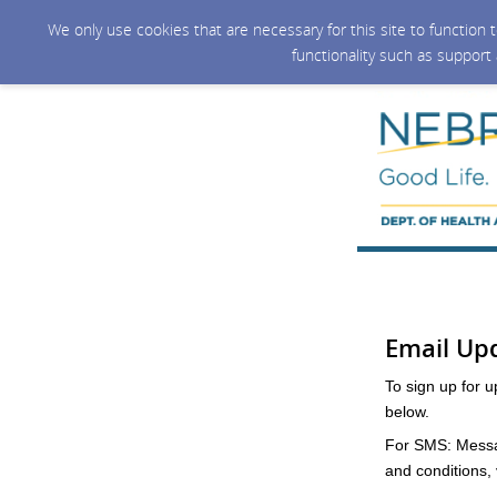
We only use cookies that are necessary for this site to function
functionality such as support
Email Up
To sign up for 
below.
For SMS: Messag
and conditions, v