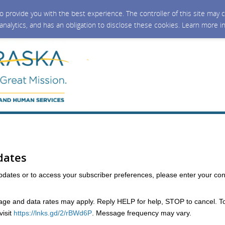
 to provide you with the best experience. The controller of this site ma
 analytics, and has an obligation to disclose these cookies. Learn more i
dates
updates or to access your subscriber preferences, please enter your con
e and data rates may apply. Reply HELP for help, STOP to cancel. T
isit
https://lnks.gd/2/rBWd6P
. Message frequency may vary.