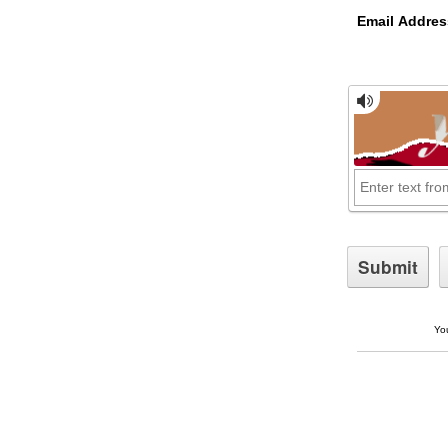
Email Addres
You