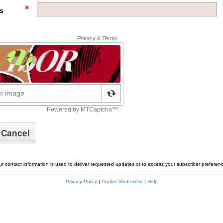
s
r contact information is used to deliver requested updates or to access your subscriber preferen
Privacy Policy
|
Cookie Statement
|
Help