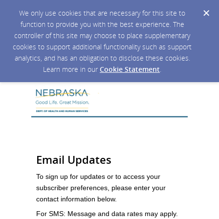
We only use cookies that are necessary for this site to
function to provide you with the best experience. The
controller of this site may choose to place supplementary
cookies to support additional functionality such as support
analytics, and has an obligation to disclose these cookies.
Learn more in our
Cookie Statement
.
Email Updates
To sign up for updates or to access your
subscriber preferences, please enter your
contact information below.
For SMS: Message and data rates may apply.