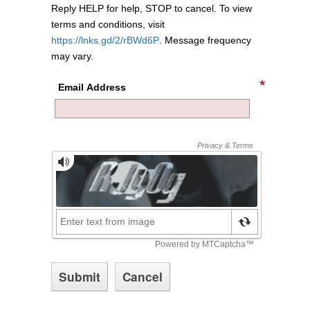
Reply HELP for help, STOP to cancel. To view
terms and conditions, visit
https://lnks.gd/2/rBWd6P
. Message frequency
may vary.
Email Address