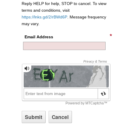
Reply HELP for help, STOP to cancel. To view
terms and conditions, visit
https://lnks.gd/2/rBWd6P
. Message frequency
may vary.
Email Address