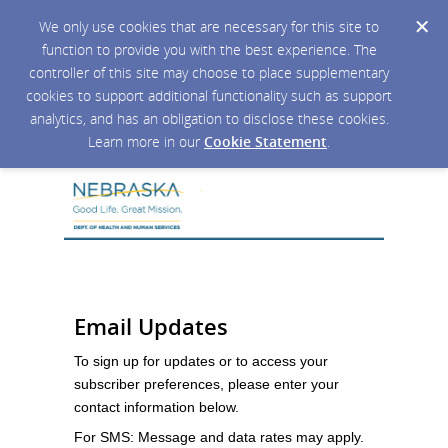
We only use cookies that are necessary for this site to
function to provide you with the best experience. The
controller of this site may choose to place supplementary
cookies to support additional functionality such as support
analytics, and has an obligation to disclose these cookies.
Learn more in our
Cookie Statement
.
Email Updates
To sign up for updates or to access your
subscriber preferences, please enter your
contact information below.
For SMS: Message and data rates may apply.