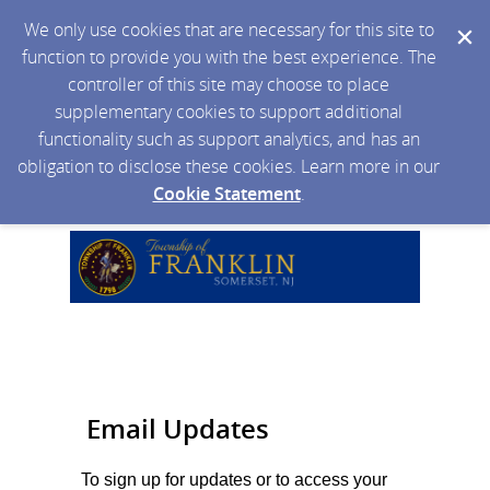
We only use cookies that are necessary for this site to
function to provide you with the best experience. The
controller of this site may choose to place
supplementary cookies to support additional
functionality such as support analytics, and has an
obligation to disclose these cookies. Learn more in our
Cookie Statement
.
Email Updates
To sign up for updates or to access your