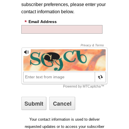
subscriber preferences, please enter your
contact information below.
Email Address
Your contact information is used to deliver
requested updates or to access your subscriber