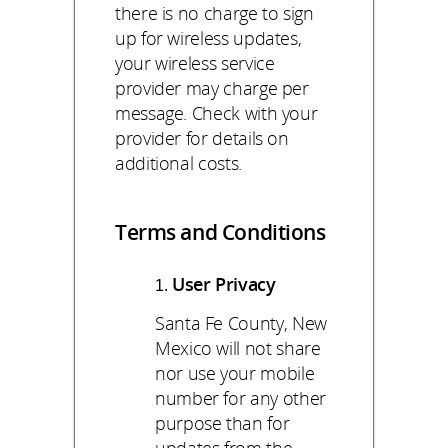
there is no charge to sign
up for wireless updates,
your wireless service
provider may charge per
message. Check with your
provider for details on
additional costs.
Terms and Conditions
User Privacy
Santa Fe County, New
Mexico will not share
nor use your mobile
number for any other
purpose than for
updates from the