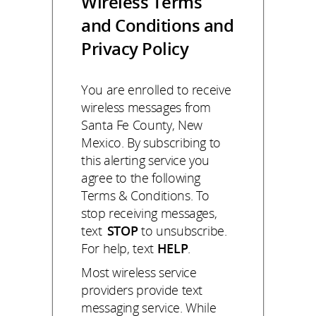
Wireless Terms
and Conditions and
Privacy Policy
You are enrolled to receive
wireless messages from
Santa Fe County, New
Mexico. By subscribing to
this alerting service you
agree to the following
Terms & Conditions. To
stop receiving messages,
text
STOP
to unsubscribe.
For help, text
HELP
.
Most wireless service
providers provide text
messaging service. While