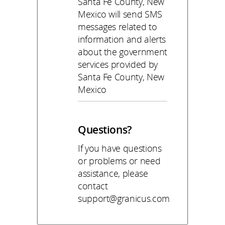
Santa Fe County, New
Mexico will send SMS
messages related to
information and alerts
about the government
services provided by
Santa Fe County, New
Mexico
Questions?
If you have questions
or problems or need
assistance, please
contact
support@granicus.com