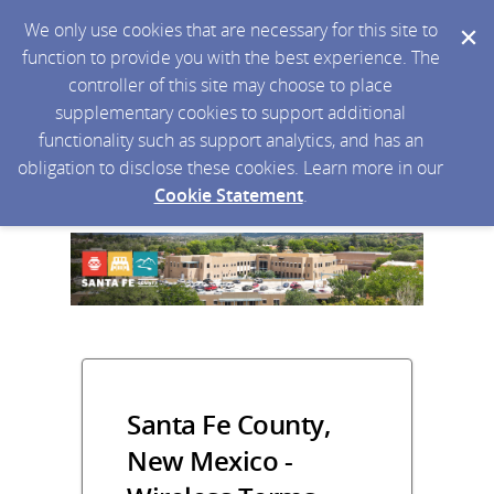
We only use cookies that are necessary for this site to
function to provide you with the best experience. The
controller of this site may choose to place
supplementary cookies to support additional
functionality such as support analytics, and has an
obligation to disclose these cookies. Learn more in our
Cookie Statement
.
Santa Fe County,
New Mexico -