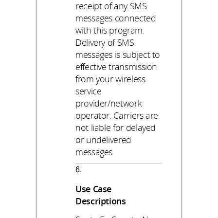
receipt of any SMS
messages connected
with this program.
Delivery of SMS
messages is subject to
effective transmission
from your wireless
service
provider/network
operator. Carriers are
not liable for delayed
or undelivered
messages
Use Case
Descriptions