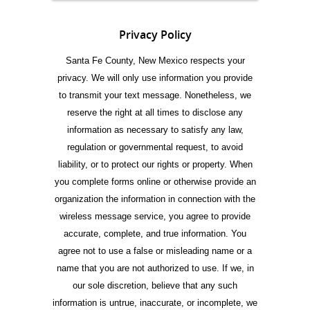
Privacy Policy
Santa Fe County, New Mexico respects your
privacy. We will only use information you provide
to transmit your text message. Nonetheless, we
reserve the right at all times to disclose any
information as necessary to satisfy any law,
regulation or governmental request, to avoid
liability, or to protect our rights or property. When
you complete forms online or otherwise provide an
organization the information in connection with the
wireless message service, you agree to provide
accurate, complete, and true information. You
agree not to use a false or misleading name or a
name that you are not authorized to use. If we, in
our sole discretion, believe that any such
information is untrue, inaccurate, or incomplete, we