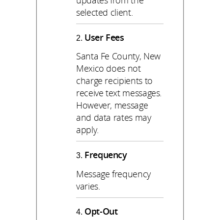
selected client.
User Fees
Santa Fe County, New
Mexico does not
charge recipients to
receive text messages.
However, message
and data rates may
apply.
Frequency
Message frequency
varies.
Opt-Out