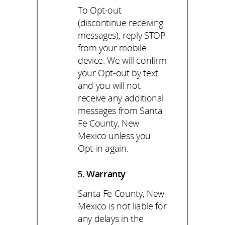
To Opt-out
(discontinue receiving
messages), reply STOP
from your mobile
device. We will confirm
your Opt-out by text
and you will not
receive any additional
messages from Santa
Fe County, New
Mexico unless you
Opt-in again.
Warranty
Santa Fe County, New
Mexico is not liable for
any delays in the