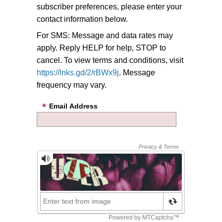
subscriber preferences, please enter your
contact information below.
For SMS: Message and data rates may
apply. Reply HELP for help, STOP to
cancel. To view terms and conditions, visit
https://lnks.gd/2/rBWx9j
. Message
frequency may vary.
Email Address