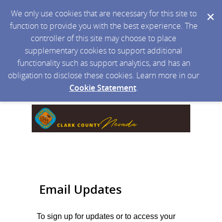
We only use cookies that are necessary for this site to
function to provide you with the best experience. The
controller of this site may choose to place
supplementary cookies to support additional
functionality such as support analytics, and has an
obligation to disclose these cookies. Learn more in our
Cookie Statement
.
Email Updates
To sign up for updates or to access your