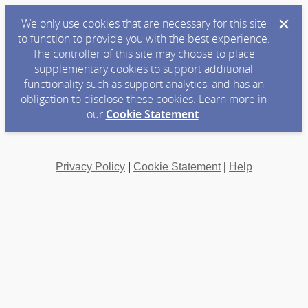
We only use cookies that are necessary for this site
to function to provide you with the best experience.
The controller of this site may choose to place
supplementary cookies to support additional
functionality such as support analytics, and has an
obligation to disclose these cookies. Learn more in
our
Cookie Statement
.
Privacy Policy
|
Cookie Statement
|
Help