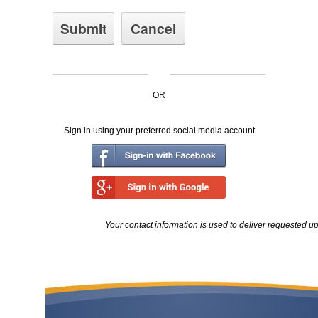
OR
Sign in using your preferred social media account
Your contact information is used to deliver requested u