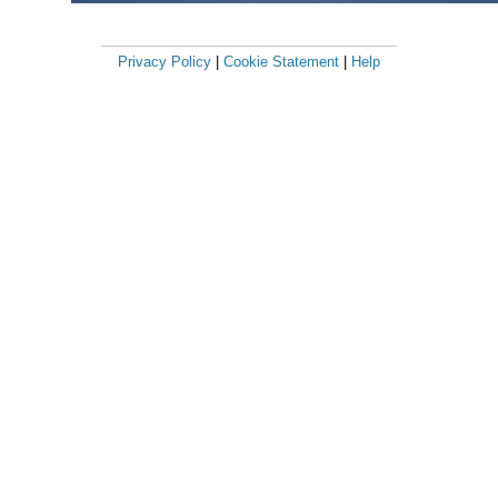
Privacy Policy
|
Cookie Statement
|
Help