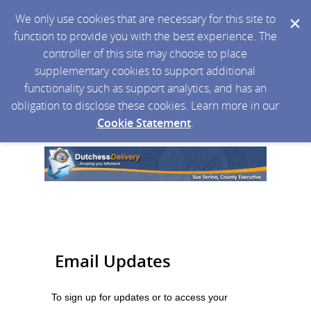
We only use cookies that are necessary for this site to
function to provide you with the best experience. The
controller of this site may choose to place
supplementary cookies to support additional
functionality such as support analytics, and has an
obligation to disclose these cookies. Learn more in our
Cookie Statement
.
Email Updates
To sign up for updates or to access your