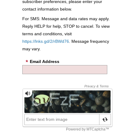
subscriber preferences, please enter your
contact information below.
For SMS: Message and data rates may apply.
Reply HELP for help, STOP to cancel. To view
terms and conditions, visit
https://lnks.gd/2/rBWd76
. Message frequency
may vary.
Email Address