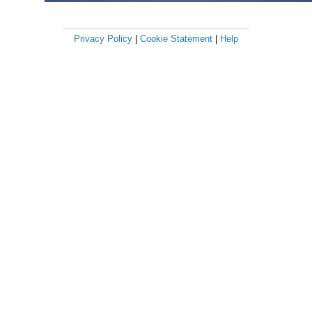
Privacy Policy
|
Cookie Statement
|
Help