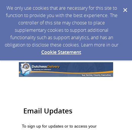
We only use cookies that are necessary for this site to
function to provide you with the best experience. The
controller of this site may choose to place
supplementary cookies to support additional
functionality such as support analytics, and has an
obligation to disclose these cookies. Learn more in our
Cookie Statement
.
Email Updates
To sign up for updates or to access your