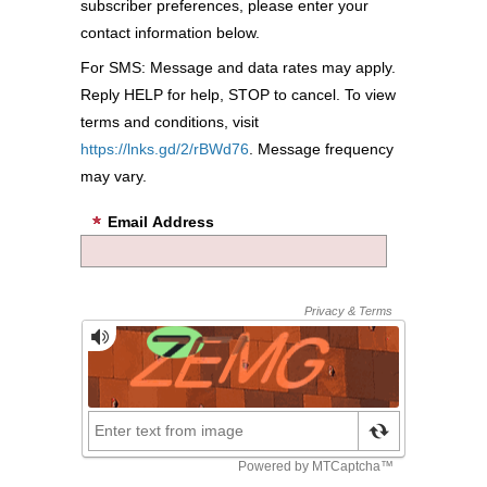
subscriber preferences, please enter your
contact information below.
For SMS: Message and data rates may apply.
Reply HELP for help, STOP to cancel. To view
terms and conditions, visit
https://lnks.gd/2/rBWd76
. Message frequency
may vary.
Email Address