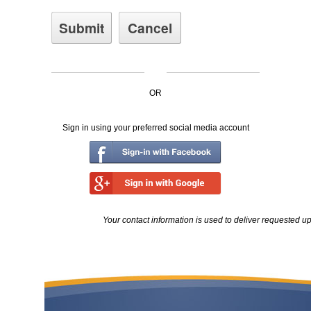
OR
Sign in using your preferred social media account
Your contact information is used to deliver requested u