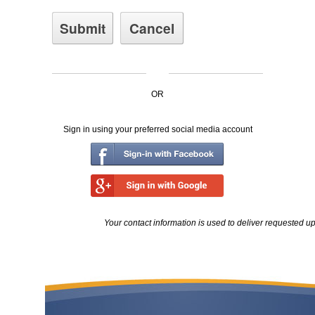
OR
Sign in using your preferred social media account
Your contact information is used to deliver requested u