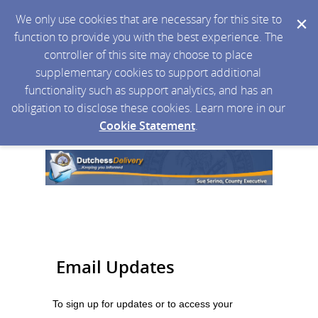
We only use cookies that are necessary for this site to
function to provide you with the best experience. The
controller of this site may choose to place
supplementary cookies to support additional
functionality such as support analytics, and has an
obligation to disclose these cookies. Learn more in our
Cookie Statement
.
Email Updates
To sign up for updates or to access your