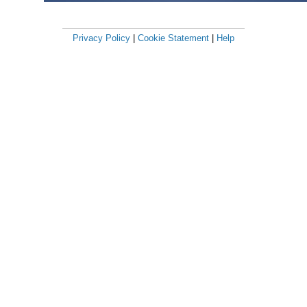
Privacy Policy
|
Cookie Statement
|
Help