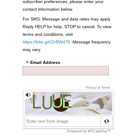
subscriber preferences, please enter your
contact information below.
For SMS: Message and data rates may apply.
Reply HELP for help, STOP to cancel. To view
terms and conditions, visit
https://lnks.gd/2/rBWd76
. Message frequency
may vary.
Email Address