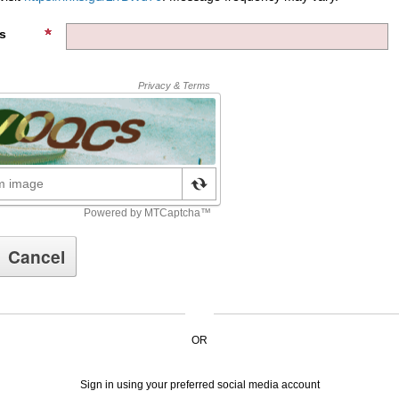
s
OR
Sign in using your preferred social media account