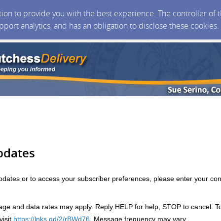
ction to provide you with the best experience. The controller of
upport analytics, and has an obligation to disclose these cookies
pdates
updates or to access your subscriber preferences, please enter your con
e and data rates may apply. Reply HELP for help, STOP to cancel. T
isit
https://lnks.gd/2/rBWd76
. Message frequency may vary.