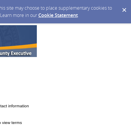
 this site may choose to place supplementary cookies to
. Learn more in our
Cookie Statement
.
tact information
o view terms