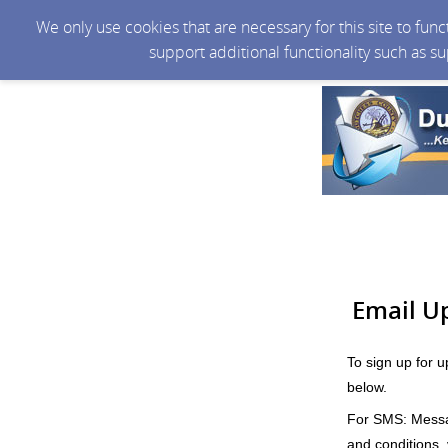
We only use cookies that are necessary for this site to fun
support additional functionality such as s
Email U
To sign up for 
below.
For SMS: Messag
and conditions, v