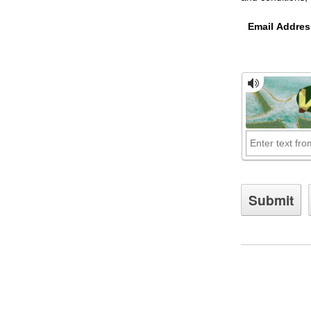
Email Addres