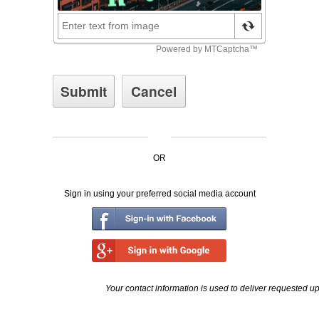
OR
Sign in using your preferred social media account
Your contact information is used to deliver requested u