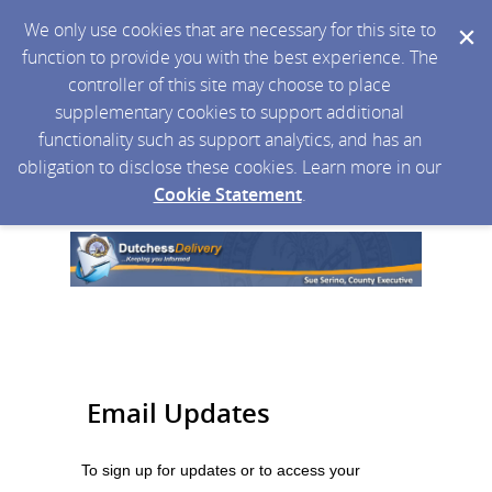
We only use cookies that are necessary for this site to
function to provide you with the best experience. The
controller of this site may choose to place
supplementary cookies to support additional
functionality such as support analytics, and has an
obligation to disclose these cookies. Learn more in our
Cookie Statement
.
Email Updates
To sign up for updates or to access your