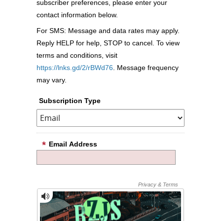
subscriber preferences, please enter your
contact information below.
For SMS: Message and data rates may apply.
Reply HELP for help, STOP to cancel. To view
terms and conditions, visit
https://lnks.gd/2/rBWd76
. Message frequency
may vary.
Subscription Type
Email Address