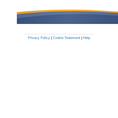
Privacy Policy
|
Cookie Statement
|
Help