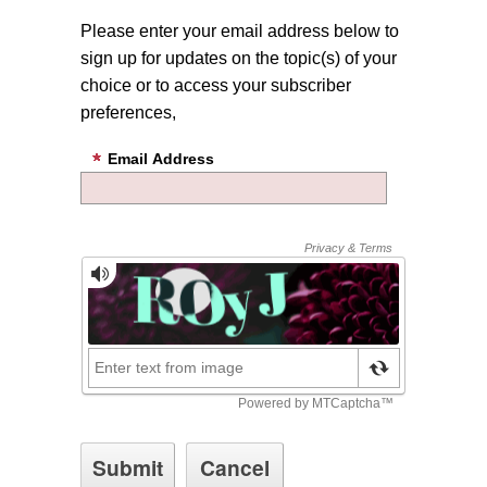
Please enter your email address below to
sign up for updates on the topic(s) of your
choice or to access your subscriber
preferences,
Email Address