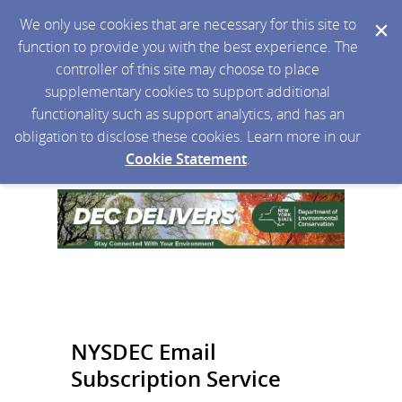
We only use cookies that are necessary for this site to
function to provide you with the best experience. The
controller of this site may choose to place
supplementary cookies to support additional
functionality such as support analytics, and has an
obligation to disclose these cookies. Learn more in our
Cookie Statement
.
NYSDEC Email
Subscription Service