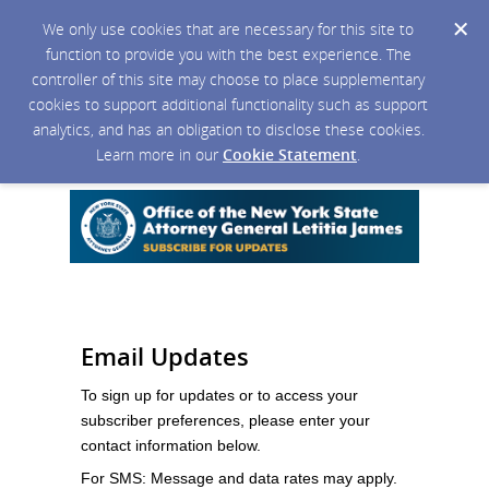
We only use cookies that are necessary for this site to
function to provide you with the best experience. The
controller of this site may choose to place supplementary
cookies to support additional functionality such as support
analytics, and has an obligation to disclose these cookies.
Learn more in our
Cookie Statement
.
Email Updates
To sign up for updates or to access your
subscriber preferences, please enter your
contact information below.
For SMS: Message and data rates may apply.