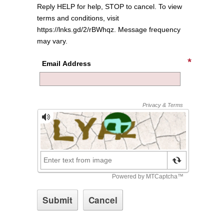
Reply HELP for help, STOP to cancel. To view
terms and conditions, visit
https://lnks.gd/2/rBWhqz. Message frequency
may vary.
Email Address