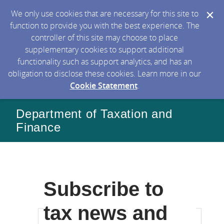
We only use cookies that are necessary for this site to
function to provide you with the best experience. The
controller of this site may choose to place
supplementary cookies to support additional
functionality such as support analytics, and has an
obligation to disclose these cookies. Learn more in our
Cookie Statement
.
Department of Taxation and
Finance
Subscribe to
tax news and