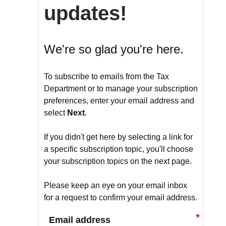
updates!
We're so glad you're here.
To subscribe to emails from the Tax
Department or to manage your subscription
preferences, enter your email address and
select
Next
.
If you didn't get here by selecting a link for
a specific subscription topic, you'll choose
your subscription topics on the next page.
Please keep an eye on your email inbox
for a request to confirm your email address.
Email address