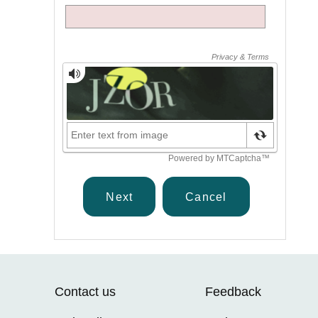
Contact us
Feedback