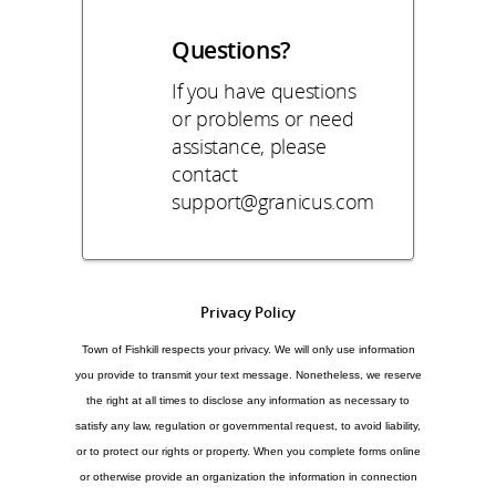
Questions?
If you have questions
or problems or need
assistance, please
contact
support@granicus.com
Privacy Policy
Town of Fishkill respects your privacy. We will only use information
you provide to transmit your text message. Nonetheless, we reserve
the right at all times to disclose any information as necessary to
satisfy any law, regulation or governmental request, to avoid liability,
or to protect our rights or property. When you complete forms online
or otherwise provide an organization the information in connection