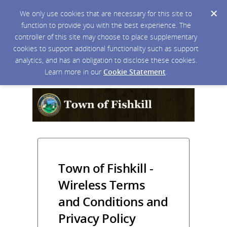
We only use cookies that are necessary for this site to
function to provide you with the best experience. The
controller of this site may choose to place supplementary
cookies to support additional functionality such as support
analytics, and has an obligation to disclose these cookies.
Learn more in our
Cookie Statement
.
Town of Fishkill -
Wireless Terms
and Conditions and
Privacy Policy