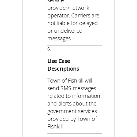
service
provider/network
operator. Carriers are
not liable for delayed
or undelivered
messages
Use Case
Descriptions
Town of Fishkill will
send SMS messages
related to information
and alerts about the
government services
provided by Town of
Fishkill