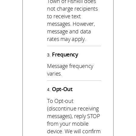
Town of Fishkill does
not charge recipients
to receive text
messages. However,
message and data
rates may apply.
Frequency
Message frequency
varies.
Opt-Out
To Opt-out
(discontinue receiving
messages), reply STOP
from your mobile
device. We will confirm