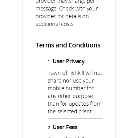
provider may charge per
message. Check with your
provider for details on
additional costs.
Terms and Conditions
User Privacy
Town of Fishkill will not
share nor use your
mobile number for
any other purpose
than for updates from
the selected client.
User Fees