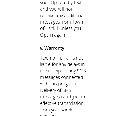
your Opt-out by text
and you will not
receive any additional
messages from Town
of Fishkill unless you
Opt-in again.
Warranty
Town of Fishkill is not
liable for any delays in
the receipt of any SMS
messages connected
with this program.
Delivery of SMS
messages is subject to
effective transmission
from your wireless