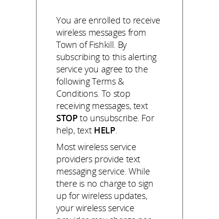
You are enrolled to receive
wireless messages from
Town of Fishkill. By
subscribing to this alerting
service you agree to the
following Terms &
Conditions. To stop
receiving messages, text
STOP
to unsubscribe. For
help, text
HELP
.
Most wireless service
providers provide text
messaging service. While
there is no charge to sign
up for wireless updates,
your wireless service