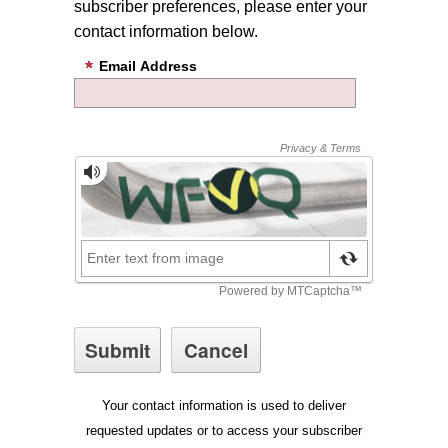
subscriber preferences, please enter your
contact information below.
Email Address
Your contact information is used to deliver
requested updates or to access your subscriber