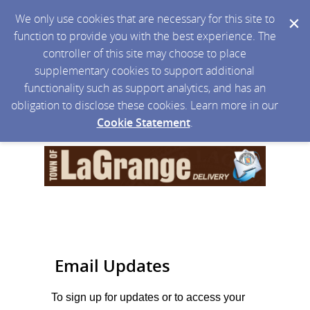
We only use cookies that are necessary for this site to
function to provide you with the best experience. The
controller of this site may choose to place
supplementary cookies to support additional
functionality such as support analytics, and has an
obligation to disclose these cookies. Learn more in our
Cookie Statement
.
Email Updates
To sign up for updates or to access your