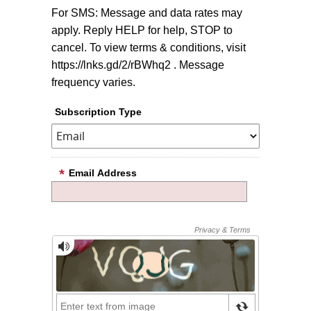
For SMS: Message and data rates may
apply. Reply HELP for help, STOP to
cancel. To view terms & conditions, visit
https://lnks.gd/2/rBWhq2 . Message
frequency varies.
Subscription Type
Email Address