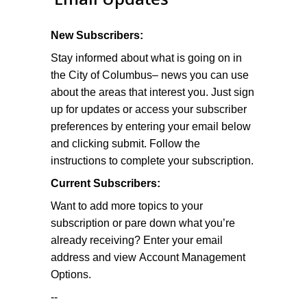
New Subscribers:
Stay informed about what is going on in
the City of Columbus– news you can use
about the areas that interest you. Just sign
up for updates or access your subscriber
preferences by entering your email below
and clicking submit. Follow the
instructions to complete your subscription.
Current Subscribers:
Want to add more topics to your
subscription or pare down what you’re
already receiving? Enter your email
address and view Account Management
Options.
--