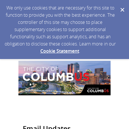
We only use cookies that are necessary for this site to
function to provide you with the best experience. The
controller of this site may choose to place
supplementary cookies to support additional
functionality such as support analytics, and has an
obligation to disclose these cookies. Learn more in our
Cookie Statement
.
Email Updates