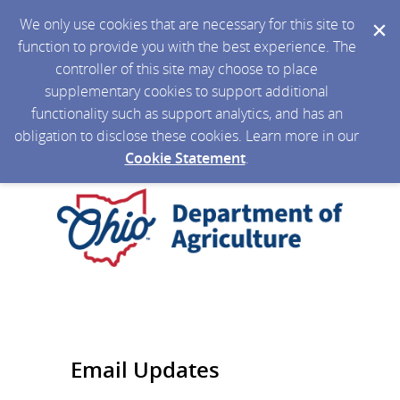
We only use cookies that are necessary for this site to
function to provide you with the best experience. The
controller of this site may choose to place
supplementary cookies to support additional
functionality such as support analytics, and has an
obligation to disclose these cookies. Learn more in our
Cookie Statement
.
Email Updates