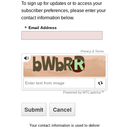
To sign up for updates or to access your
subscriber preferences, please enter your
contact information below.
Email Address
Your contact information is used to deliver