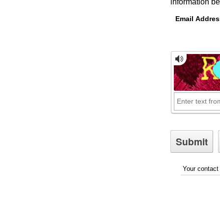
information be
Email Addres
Your contact 