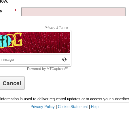
low.
s
information is used to deliver requested updates or to access your subscribe
Privacy Policy
|
Cookie Statement
|
Help