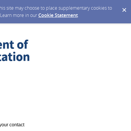
 this site may choose to place supplementary cookies to
. Learn more in our
Cookie Statement
.
your contact