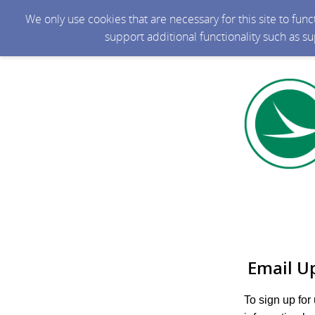
We only use cookies that are necessary for this site to fun
support additional functionality such as s
Email U
To sign up for