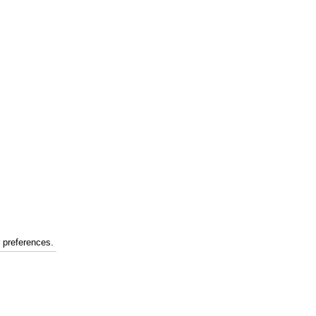
r preferences.