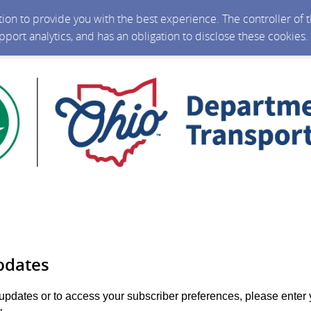
ction to provide you with the best experience. The controller of
upport analytics, and has an obligation to disclose these cookies
pdates
 updates or to access your subscriber preferences, please enter 