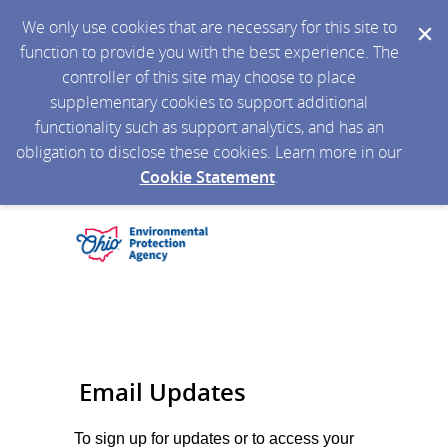
We only use cookies that are necessary for this site to
function to provide you with the best experience. The
controller of this site may choose to place
supplementary cookies to support additional
functionality such as support analytics, and has an
obligation to disclose these cookies. Learn more in our
Cookie Statement
.
Email Updates
To sign up for updates or to access your