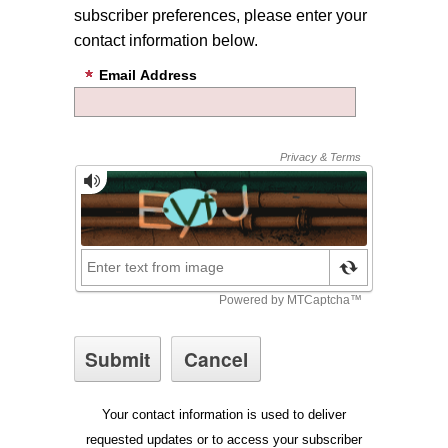
subscriber preferences, please enter your
contact information below.
Email Address
Your contact information is used to deliver
requested updates or to access your subscriber