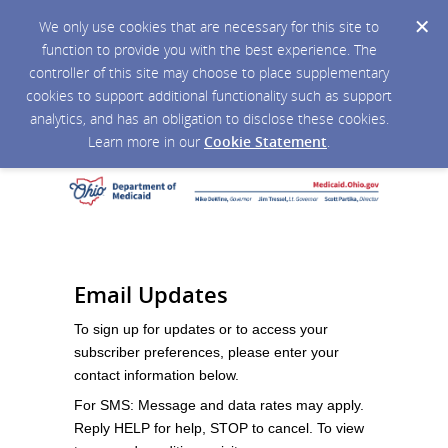
We only use cookies that are necessary for this site to
function to provide you with the best experience. The
controller of this site may choose to place supplementary
cookies to support additional functionality such as support
analytics, and has an obligation to disclose these cookies.
Learn more in our
Cookie Statement
.
Email Updates
To sign up for updates or to access your
subscriber preferences, please enter your
contact information below.
For SMS: Message and data rates may apply.
Reply HELP for help, STOP to cancel. To view