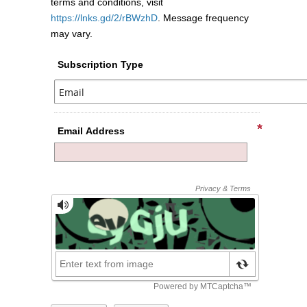
terms and conditions, visit
https://lnks.gd/2/rBWzhD
. Message frequency
may vary.
Subscription Type
Email Address