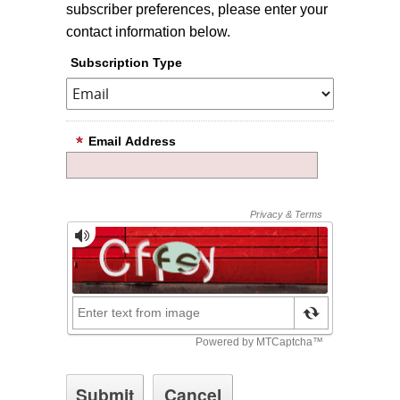
subscriber preferences, please enter your
contact information below.
Subscription Type
Email Address