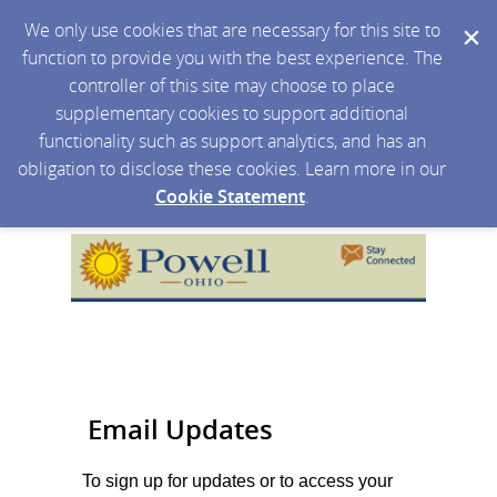
We only use cookies that are necessary for this site to
function to provide you with the best experience. The
controller of this site may choose to place
supplementary cookies to support additional
functionality such as support analytics, and has an
obligation to disclose these cookies. Learn more in our
Cookie Statement
.
Email Updates
To sign up for updates or to access your