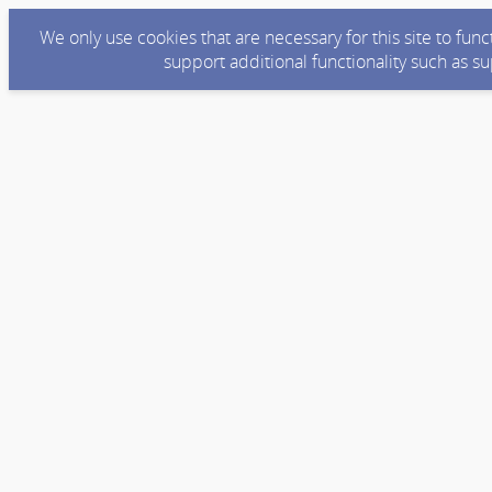
We only use cookies that are necessary for this site to fun
support additional functionality such as s