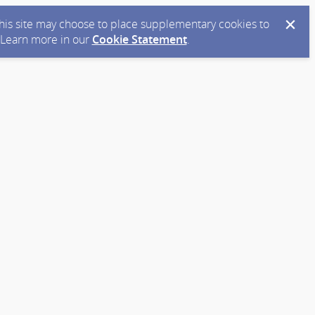
 this site may choose to place supplementary cookies to
. Learn more in our
Cookie Statement
.