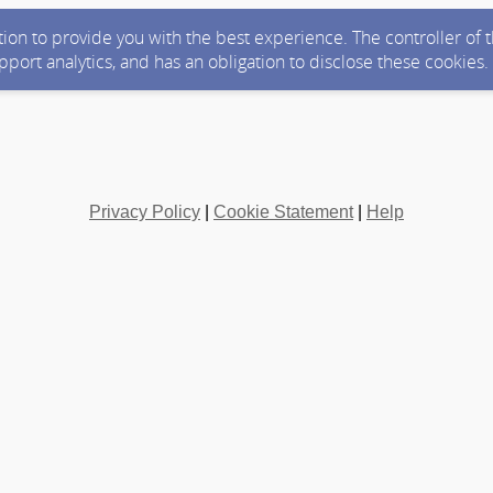
ction to provide you with the best experience. The controller of
upport analytics, and has an obligation to disclose these cookies
Privacy Policy
|
Cookie Statement
|
Help