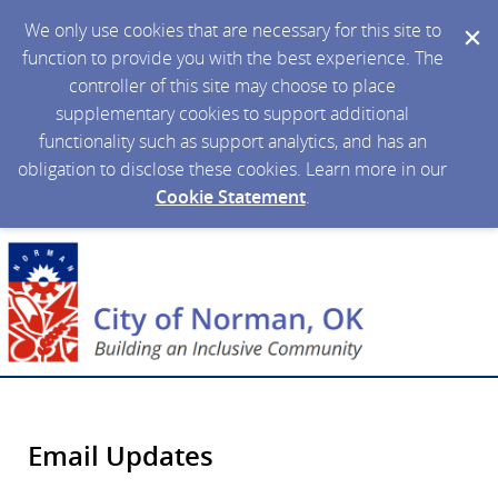
We only use cookies that are necessary for this site to
function to provide you with the best experience. The
controller of this site may choose to place
supplementary cookies to support additional
functionality such as support analytics, and has an
obligation to disclose these cookies. Learn more in our
Cookie Statement
.
Email Updates