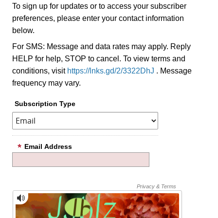
To sign up for updates or to access your subscriber
preferences, please enter your contact information
below.
For SMS: Message and data rates may apply. Reply
HELP for help, STOP to cancel. To view terms and
conditions, visit
https://lnks.gd/2/3322DhJ
. Message
frequency may vary.
Subscription Type
Email Address