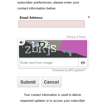
subscriber preferences, please enter your
contact information below.
Email Address
Your contact information is used to deliver
requested updates or to access your subscriber