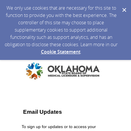
We only use cookies that are necessary for this site to
function to provide you with the best experience. The
controller of this site may choose to place
supplementary cookies to support additional
functionality such as support analytics, and has an
obligation to disclose these cookies. Learn more in our
Cookie Statement
.
Email Updates
To sign up for updates or to access your