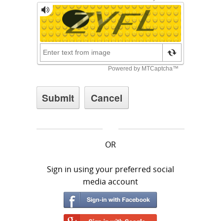
OR
Sign in using your preferred social
media account