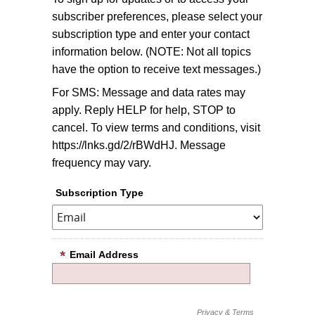
subscriber preferences, please select your
subscription type and enter your contact
information below. (NOTE: Not all topics
have the option to receive text messages.)
For SMS: Message and data rates may
apply. Reply HELP for help, STOP to
cancel. To view terms and conditions, visit
https://lnks.gd/2/rBWdHJ. Message
frequency may vary.
Subscription Type
Email Address