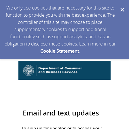
We only use cookies that are necessary for this site to
function to provide you with the best experience. The
controller of this site may choose to place
supplementary cookies to support additional
functionality such as support analytics, and has an
obligation to disclose these cookies. Learn more in our
Cookie Statement
.
Email and text updates
To sign up for updates or to access your