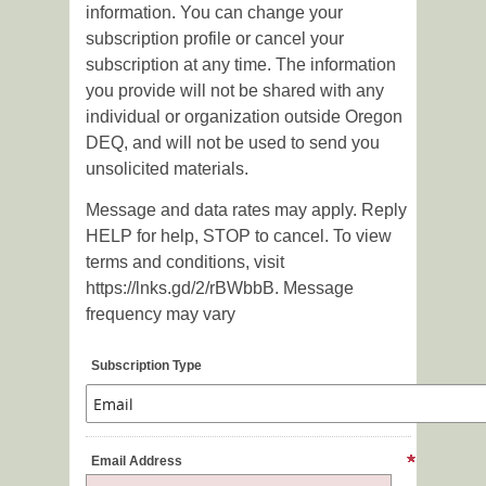
information. You can change your
subscription profile or cancel your
subscription at any time. The information
you provide will not be shared with any
individual or organization outside Oregon
DEQ, and will not be used to send you
unsolicited materials.
Message and data rates may apply. Reply
HELP for help, STOP to cancel. To view
terms and conditions, visit
https://lnks.gd/2/rBWbbB. Message
frequency may vary
Subscription Type
Email Address