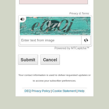
Your contact information is used to deliver requested updates or
to access your subscriber preferences.
DEQ Privacy Policy
|
Cookie Statement
|
Help