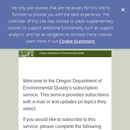
We only use cookies that are necessary for this site to
function to provide you with the best experience. The
controller of this site may choose to place supplementary
cookies to support additional functionality such as support
analytics, and has an obligation to disclose these cookies.
Learn more in our
Cookie Statement
.
Welcome to the Oregon Department of
Environmental Quality's subscription
service. This service provides subscribers
with e-mail or text updates on topics they
select.
If you would like to subscribe to this
service, please complete the following