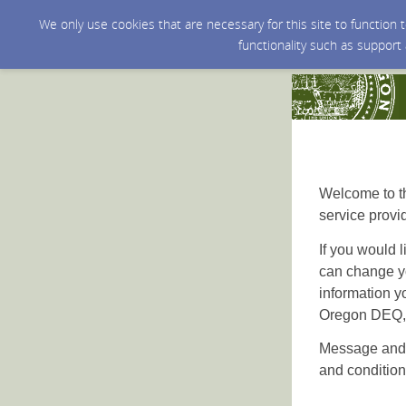
We only use cookies that are necessary for this site to function
functionality such as support
Welcome to th
service provi
If you would l
can change yo
information y
Oregon DEQ, a
Message and 
and condition