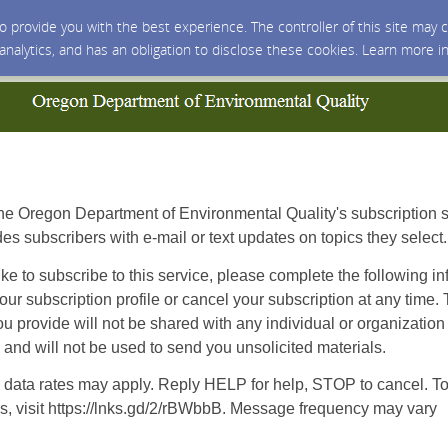
 to provide you with the best experience. The controller of this site ma
 analytics, and has an obligation to disclose these cookies. Learn more i
e Oregon Department of Environmental Quality's subscription s
des subscribers with e-mail or text updates on topics they select.
ike to subscribe to this service, please complete the following i
ur subscription profile or cancel your subscription at any time.
ou provide will not be shared with any individual or organization
nd will not be used to send you unsolicited materials.
data rates may apply. Reply HELP for help, STOP to cancel. To
s, visit https://lnks.gd/2/rBWbbB. Message frequency may vary