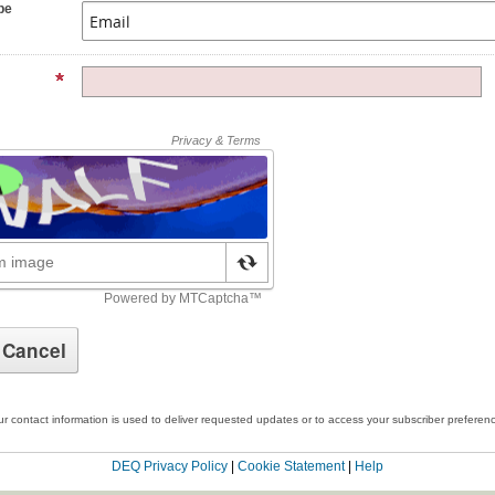
pe
r contact information is used to deliver requested updates or to access your subscriber preferen
DEQ Privacy Policy
|
Cookie Statement
|
Help