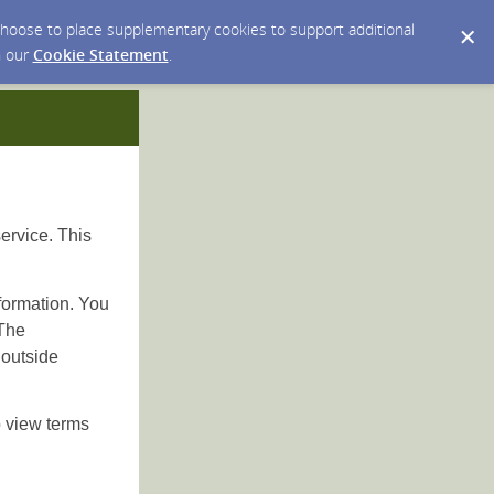
y choose to place supplementary cookies to support additional
n our
Cookie Statement
.
ervice. This
nformation. You
 The
 outside
 view terms