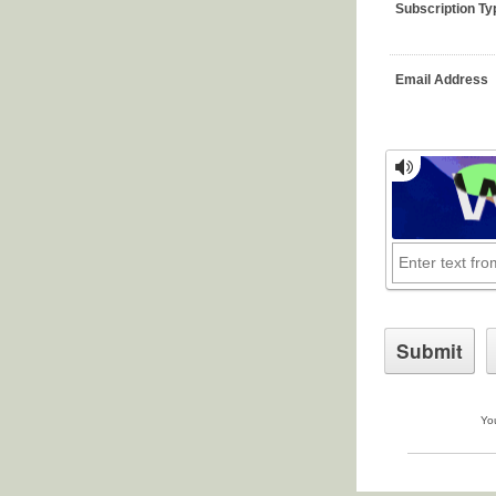
Subscription Ty
Email Address
You