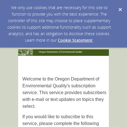
We only use cookies that are necessary for this site to
function to provide you with the best experience. The
controller of this site may choose to place supplementary
cookies to support additional functionality such as support
analytics, and has an obligation to disclose these cookies.
Learn more in our
Cookie Statement
.
Welcome to the Oregon Department of
Environmental Quality's subscription
service. This service provides subscribers
with e-mail or text updates on topics they
select.
If you would like to subscribe to this
service, please complete the following