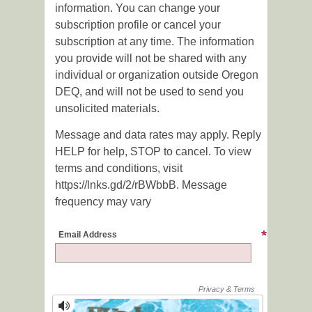
information. You can change your
subscription profile or cancel your
subscription at any time. The information
you provide will not be shared with any
individual or organization outside Oregon
DEQ, and will not be used to send you
unsolicited materials.
Message and data rates may apply. Reply
HELP for help, STOP to cancel. To view
terms and conditions, visit
https://lnks.gd/2/rBWbbB. Message
frequency may vary
Email Address