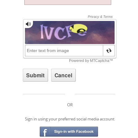
OR
Sign in using your preferred social media account