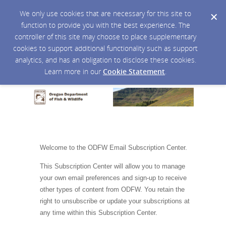
We only use cookies that are necessary for this site to
function to provide you with the best experience. The
controller of this site may choose to place supplementary
cookies to support additional functionality such as support
analytics, and has an obligation to disclose these cookies.
Learn more in our
Cookie Statement
.
Welcome to the ODFW Email Subscription Center.
This Subscription Center will allow you to manage
your own email preferences and sign-up to receive
other types of content from ODFW. You retain the
right to unsubscribe or update your subscriptions at
any time within this Subscription Center.