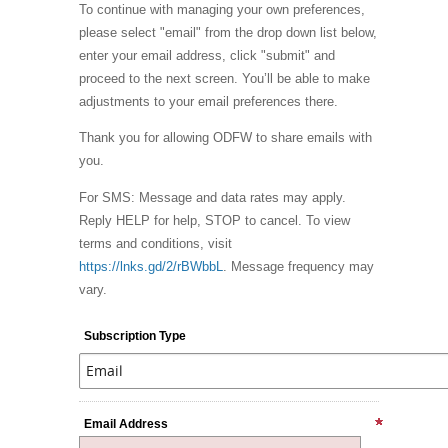
To continue with managing your own preferences,
please select "email" from the drop down list below,
enter your email address, click "submit" and
proceed to the next screen. You’ll be able to make
adjustments to your email preferences there.
Thank you for allowing ODFW to share emails with
you.
For SMS: Message and data rates may apply.
Reply HELP for help, STOP to cancel. To view
terms and conditions, visit
https://lnks.gd/2/rBWbbL
. Message frequency may
vary.
Subscription Type
Email Address