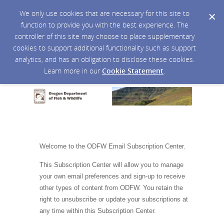
We only use cookies that are necessary for this site to
function to provide you with the best experience. The
controller of this site may choose to place supplementary
cookies to support additional functionality such as support
analytics, and has an obligation to disclose these cookies.
Learn more in our
Cookie Statement
.
Welcome to the ODFW Email Subscription Center.
This Subscription Center will allow you to manage
your own email preferences and sign-up to receive
other types of content from ODFW. You retain the
right to unsubscribe or update your subscriptions at
any time within this Subscription Center.