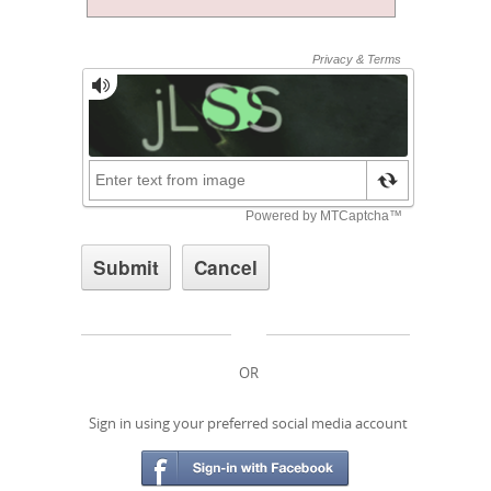
OR
Sign in using your preferred social media account