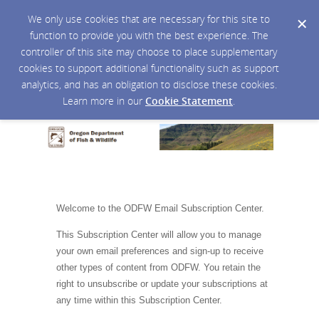
We only use cookies that are necessary for this site to
function to provide you with the best experience. The
controller of this site may choose to place supplementary
cookies to support additional functionality such as support
analytics, and has an obligation to disclose these cookies.
Learn more in our
Cookie Statement
.
Welcome to the ODFW Email Subscription Center.
This Subscription Center will allow you to manage
your own email preferences and sign-up to receive
other types of content from ODFW. You retain the
right to unsubscribe or update your subscriptions at
any time within this Subscription Center.