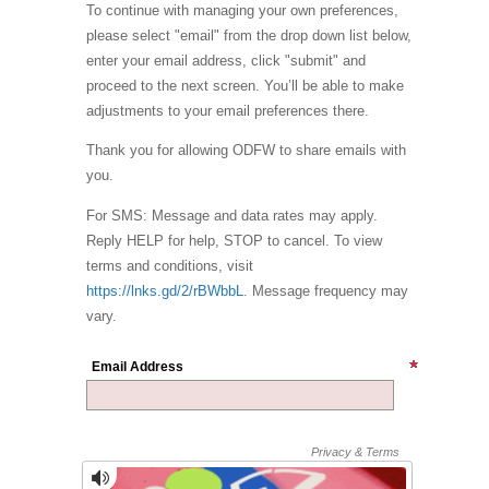
To continue with managing your own preferences,
please select "email" from the drop down list below,
enter your email address, click "submit" and
proceed to the next screen. You’ll be able to make
adjustments to your email preferences there.
Thank you for allowing ODFW to share emails with
you.
For SMS: Message and data rates may apply.
Reply HELP for help, STOP to cancel. To view
terms and conditions, visit
https://lnks.gd/2/rBWbbL
. Message frequency may
vary.
Email Address