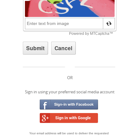
OR
Sign in using your preferred social media account
Your email address will be used to deliver the requested