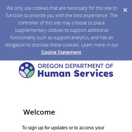
We only use cookies that are necessary for this site to
function to provide you with the best experience. The
controller of this site may choose to place
supplementary cookies to support additional
functionality such as support analytics, and has an
obligation to disclose these cookies. Learn more in our
Cookie Statement
.
Welcome
To sign up for updates or to access your