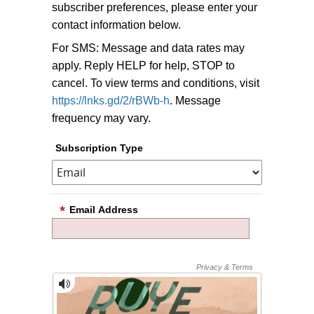
subscriber preferences, please enter your
contact information below.
For SMS: Message and data rates may
apply. Reply HELP for help, STOP to
cancel. To view terms and conditions, visit
https://lnks.gd/2/rBWb-h
. Message
frequency may vary.
Subscription Type
Email Address