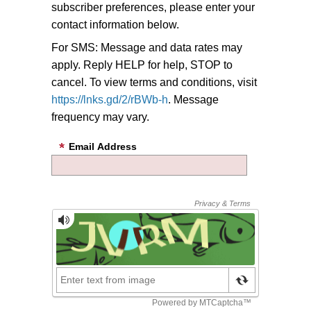
subscriber preferences, please enter your
contact information below.
For SMS: Message and data rates may
apply. Reply HELP for help, STOP to
cancel. To view terms and conditions, visit
https://lnks.gd/2/rBWb-h
. Message
frequency may vary.
Email Address