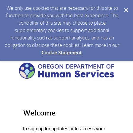
We only use cookies that are necessary for this site to
function to provide you with the best experience. The
controller of this site may choose to place
supplementary cookies to support additional
functionality such as support analytics, and has an
obligation to disclose these cookies. Learn more in our
Cookie Statement
.
Welcome
To sign up for updates or to access your