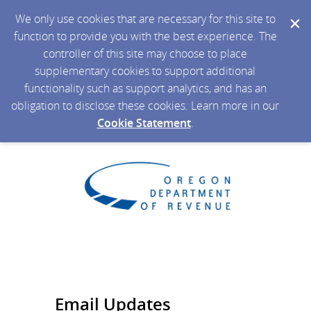
We only use cookies that are necessary for this site to
function to provide you with the best experience. The
controller of this site may choose to place
supplementary cookies to support additional
functionality such as support analytics, and has an
obligation to disclose these cookies. Learn more in our
Cookie Statement
.
Email Updates