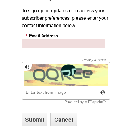
To sign up for updates or to access your
subscriber preferences, please enter your
contact information below.
Email Address