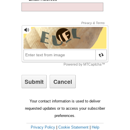
Your contact information is used to deliver
requested updates or to access your subscriber
preferences.
Privacy Policy
|
Cookie Statement
|
Help