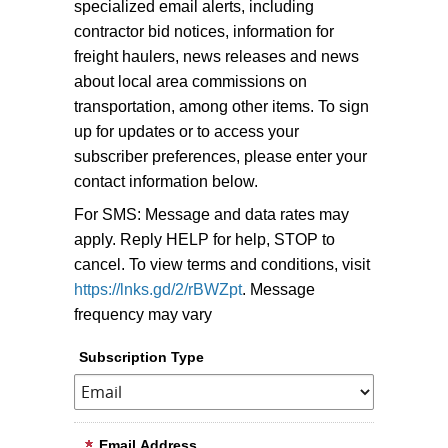
specialized email alerts, including
contractor bid notices, information for
freight haulers, news releases and news
about local area commissions on
transportation, among other items.
To sign
up for updates or to access your
subscriber preferences, please enter your
contact information below.
For SMS: Message and data rates may
apply. Reply HELP for help, STOP to
cancel. To view terms and conditions, visit
https://lnks.gd/2/rBWZpt
. Message
frequency may vary
Subscription Type
Email Address