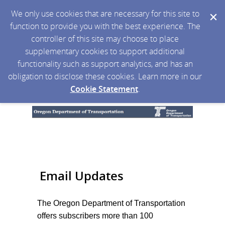
We only use cookies that are necessary for this site to
function to provide you with the best experience. The
controller of this site may choose to place
supplementary cookies to support additional
functionality such as support analytics, and has an
obligation to disclose these cookies. Learn more in our
Cookie Statement
.
Email Updates
The Oregon Department of Transportation
offers subscribers more than 100