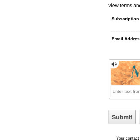
view terms and
Subscription
Email Addres
Your contact 