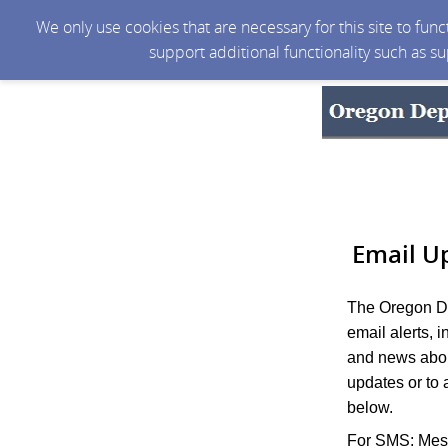
We only use cookies that are necessary for this site to fun
support additional functionality such as s
Email U
The Oregon De
email alerts, 
and news abou
updates or to 
below.
For SMS: Mess