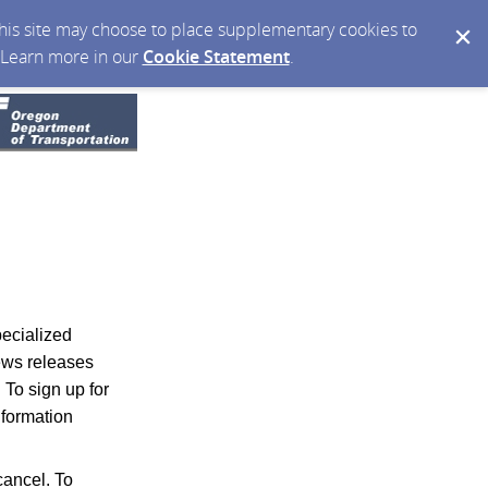
 this site may choose to place supplementary cookies to
. Learn more in our
Cookie Statement
.
pecialized
news releases
.
To sign up for
nformation
ancel. To