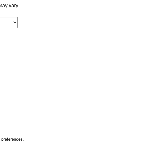
may vary
r preferences.