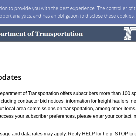
ction to provide you with the best experience. The controller of
upport analytics, and has an obligation to disclose these cookies
pdates
partment of Transportation offers subscribers more than 100 s
including contractor bid notices, information for freight haulers, 
t local area commissions on transportation, among other items
access your subscriber preferences, please enter your contact i
age and data rates may apply. Reply HELP for help, STOP to c