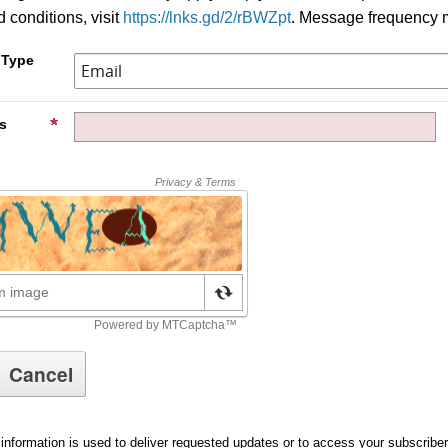
 conditions, visit
https://lnks.gd/2/rBWZpt
. Message frequency 
 Type
s
information is used to deliver requested updates or to access your subscribe