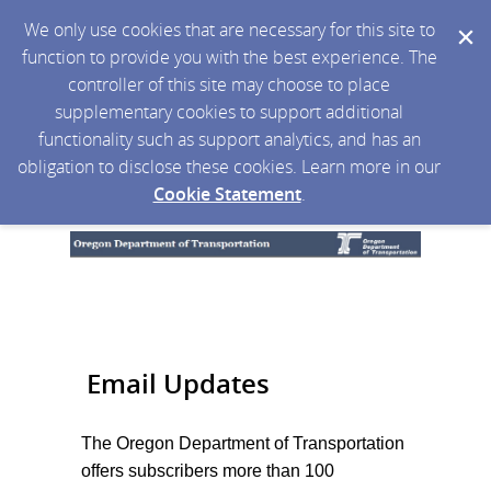
We only use cookies that are necessary for this site to
function to provide you with the best experience. The
controller of this site may choose to place
supplementary cookies to support additional
functionality such as support analytics, and has an
obligation to disclose these cookies. Learn more in our
Cookie Statement
.
Email Updates
The Oregon Department of Transportation
offers subscribers more than 100