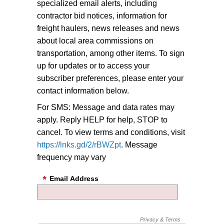
specialized email alerts, including
contractor bid notices, information for
freight haulers, news releases and news
about local area commissions on
transportation, among other items.
To sign
up for updates or to access your
subscriber preferences, please enter your
contact information below.
For SMS: Message and data rates may
apply. Reply HELP for help, STOP to
cancel. To view terms and conditions, visit
https://lnks.gd/2/rBWZpt
. Message
frequency may vary
Email Address