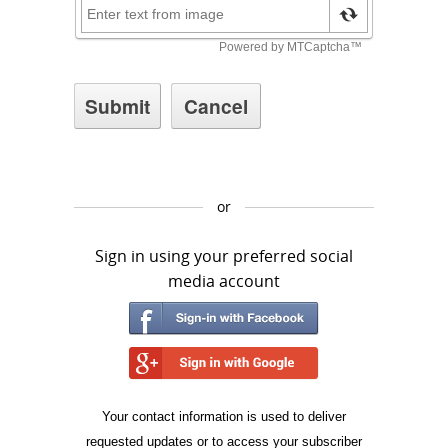
or
Sign in using your preferred social
media account
Your contact information is used to deliver
requested updates or to access your subscriber