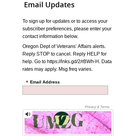
Email Updates
To sign up for updates or to access your
subscriber preferences, please enter your
contact information below.
Oregon Dept of Veterans' Affairs alerts.
Reply STOP to cancel. Reply HELP for
help. Go to https://lnks.gd/2/rBWh-H. Data
rates may apply. Msg freq varies.
Email Address