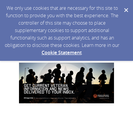
We only use cookies that are necessary for this site to
function to provide you with the best experience. The
controller of this site may choose to place
supplementary cookies to support additional
functionality such as support analytics, and has an
obligation to disclose these cookies. Learn more in our
Cookie Statement
.