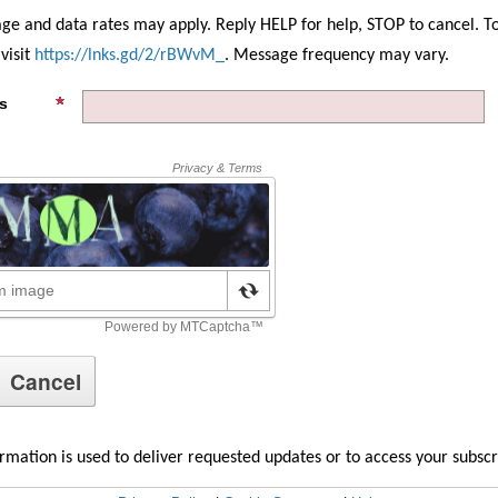
ge and data rates may apply. Reply HELP for help, STOP to cancel. T
visit
https://lnks.gd/2/rBWvM_
. Message frequency may vary.
s
rmation is used to deliver requested updates or to access your subsc