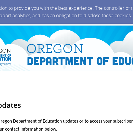
ction to provide you with the best experience. The controller of
upport analytics, and has an obligation to disclose these cookies
pdates
Oregon Department of Education updates or to access your subscriber
ur contact information below.