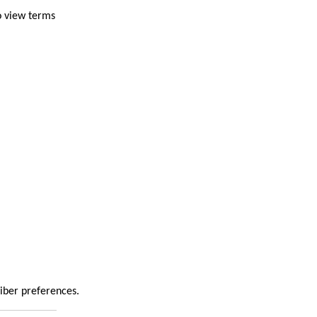
o view terms
riber preferences.