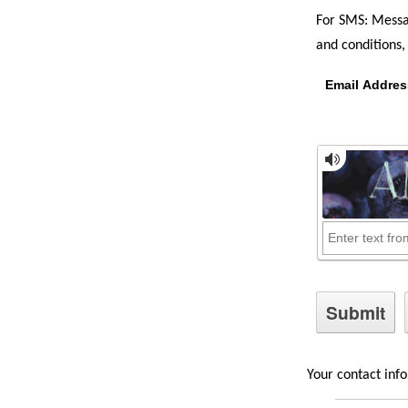
For SMS: Messa
and conditions, 
Email Addres
Your contact info