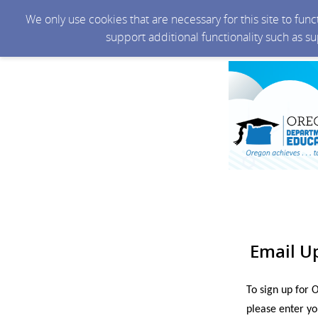
We only use cookies that are necessary for this site to fun
support additional functionality such as s
Email U
To sign up for 
please enter yo