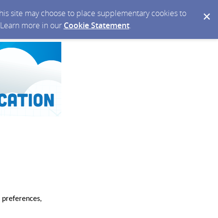
 this site may choose to place supplementary cookies to
. Learn more in our
Cookie Statement
.
 preferences,