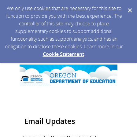
We only use cookies that are necessary for this site to
function to provide you with the best experience. The
controller of this site may choose to place
supplementary cookies to support additional
functionality such as support analytics, and has an
obligation to disclose these cookies. Learn more in our
Cookie Statement
.
Email Updates