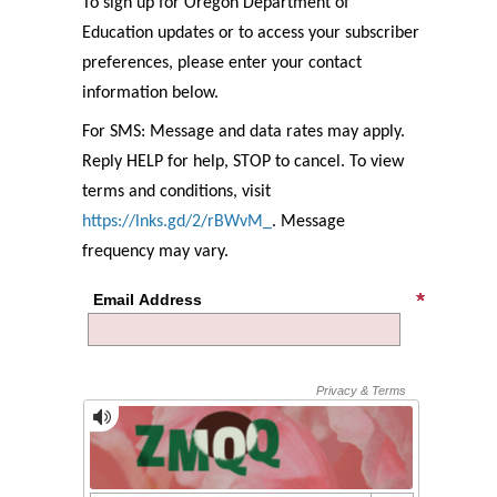
To sign up for Oregon Department of
Education updates or to access your subscriber
preferences, please enter your contact
information below.
For SMS: Message and data rates may apply.
Reply HELP for help, STOP to cancel. To view
terms and conditions, visit
https://lnks.gd/2/rBWvM_
. Message
frequency may vary.
Email Address