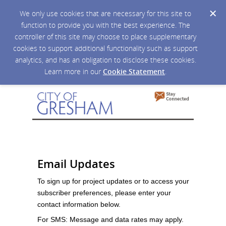
We only use cookies that are necessary for this site to
function to provide you with the best experience. The
controller of this site may choose to place supplementary
cookies to support additional functionality such as support
analytics, and has an obligation to disclose these cookies.
Learn more in our
Cookie Statement
.
Email Updates
To sign up for project updates or to access your
subscriber preferences, please enter your
contact information below.
For SMS: Message and data rates may apply.