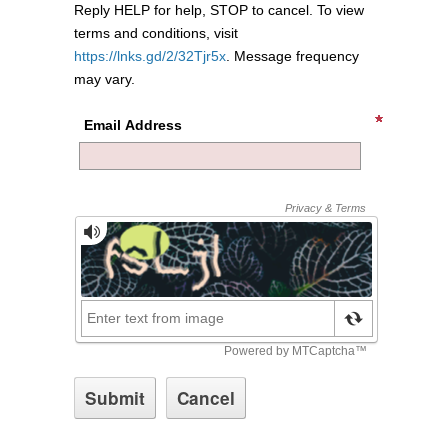
Reply HELP for help, STOP to cancel. To view
terms and conditions, visit
https://lnks.gd/2/32Tjr5x
. Message frequency
may vary.
Email Address