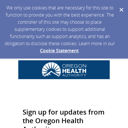
We only use cookies that are necessary for this site to
function to provide you with the best experience. The
controller of this site may choose to place
supplementary cookies to support additional
functionality such as support analytics, and has an
obligation to disclose these cookies. Learn more in our
Cookie Statement
.
Sign up for updates from
the Oregon Health