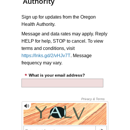
Authority
Sign up for updates from the Oregon
Health Authority.
Message and data rates may apply. Reply
HELP for help, STOP to cancel. To view
terms and conditions, visit
https://lnks.gd/2/vHJv7T
. Message
frequency may vary.
What is your email address?