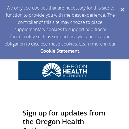
We only use cookies that are necessary for this site to
function to provide you with the best experience. The
controller of this site may choose to place
supplementary cookies to support additional
functionality such as support analytics, and has an
obligation to disclose these cookies. Learn more in our
Cookie Statement
.
Sign up for updates from
the Oregon Health