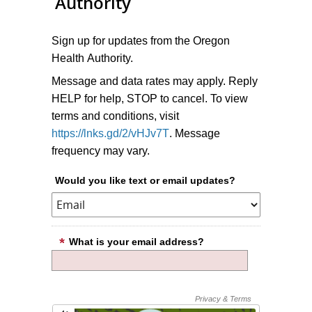
Authority
Sign up for updates from the Oregon
Health Authority.
Message and data rates may apply. Reply
HELP for help, STOP to cancel. To view
terms and conditions, visit
https://lnks.gd/2/vHJv7T
. Message
frequency may vary.
Would you like text or email updates?
What is your email address?