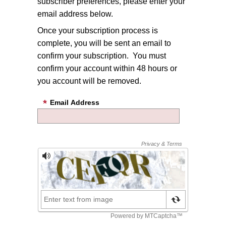
subscriber preferences, please enter your
email address below.
Once your subscription process is
complete, you will be sent an email to
confirm your subscription. You must
confirm your account within 48 hours or
you account will be removed.
Email Address