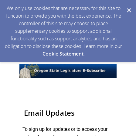
We only use cookies that are necessary for this site to
function to provide you with the best experience. The
controller of this site may choose to place
supplementary cookies to support additional
functionality such as support analytics, and has an
obligation to disclose these cookies. Learn more in our
Cookie Statement
.
Email Updates
To sign up for updates or to access your