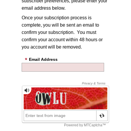
subscriber preferences, please enter your
email address below.
Once your subscription process is
complete, you will be sent an email to
confirm your subscription. You must
confirm your account within 48 hours or
you account will be removed.
Email Address