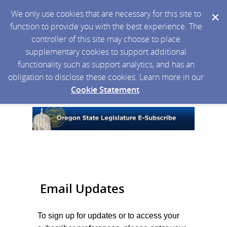
We only use cookies that are necessary for this site to
function to provide you with the best experience. The
controller of this site may choose to place
supplementary cookies to support additional
functionality such as support analytics, and has an
obligation to disclose these cookies. Learn more in our
Cookie Statement
.
Email Updates
To sign up for updates or to access your